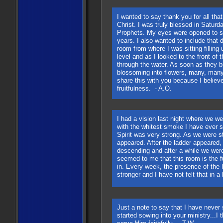
I wanted to say thank you for all tha
Christ. I was truly blessed in Saturd
Prophets. My eyes were opened to s
years. I also wanted to include that 
room from where I was sitting filling
level and as I looked to the front of
through the water. As soon as they b
blossoming into flowers, many, many
share this with you because I believ
fruitfulness. - A.O.
I had a vision last night where we we
with the whitest smoke I have ever 
Spirit was very strong. As we were s
appeared. After the ladder appeared,
descending and after a while we were
seemed to me that this room is the f
in. Every week, the presence of the H
stronger and I have not felt that in a
Just a note to say that I have never
started sowing into your ministry...