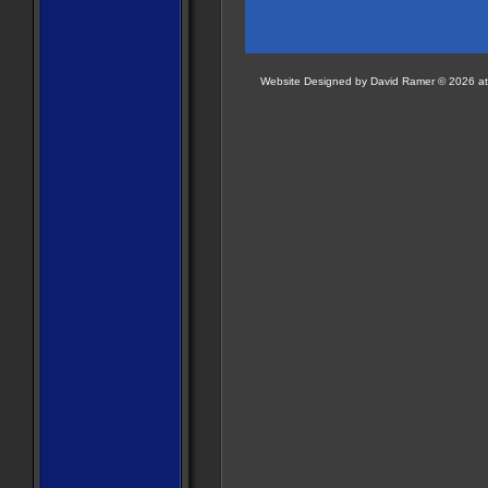
Website Designed
by David Ramer © 2026 