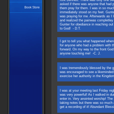
asked if there was anyone that had p
Book Store
them pray for them. I was in so muc
immediately stood on my feet. Gunte
was praying for me. Afterwards as I le
and realized the painwas completle
Gunter for obediance in reaching out 
to God! - D.T.
I got to tell you what happened whe
for anyone who had a problem with th
forward. On my way to the front God 
anyone touching me! -C. J.
​I was tremendously blessed by the 
was encouraged to see a likeminded
exercise her authority in the Kingd
I was at your meeting last Friday nigh
was very powerful! As I walked in du
enter in. Very anointed worship! The 
taking notes but there was so much a
get a recording of it! Abundant Bless