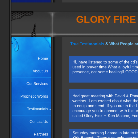
GLORY FIRE
True
Testimonials
& What People ar
Home
Hi, have listened to some of the cd'
used in prayer time What a joyful ti
About Us
presence, got some healing!! GOO
Our Services
Had great meeting with David & Ron
Prophetic Words
warriors. I am excited about what the
to equip and send. If you are in the
Testimonials
encourage you to connect with this c
called Glory Fire. ~ Ken Malone, For
Contact Us
Saturday morning I came in late to t
Partners
Kirk Bennett. There was only one seat