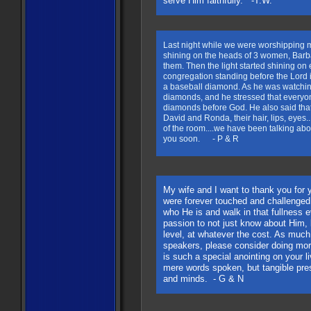
serve Him faithfully. -T.W.
Last night while we were worshipping 
shining on the heads of 3 women, Barb
them. Then the light started shining o
congregation standing before the Lord i
a baseball diamond. As he was watching
diamonds, and he stressed that everyon
diamonds before God. He also said that 
David and Ronda, their hair, lips, eyes.
of the room....we have been talking abou
you soon. - P & R
My wife and I want to thank you for
were forever touched and challenged t
who He is and walk in that fullness
passion to not just know about Him,
level, at whatever the cost. As much 
speakers, please consider doing mor
is such a special anointing on your li
mere words spoken, but tangible pre
and minds. - G & N