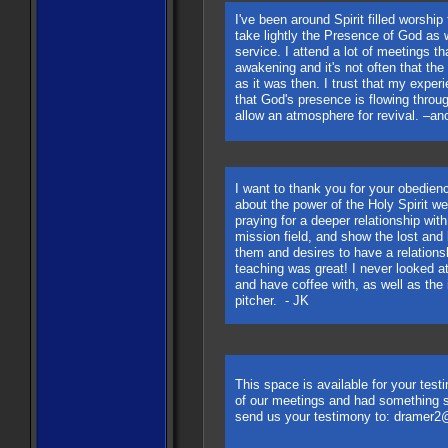
I've been around Spirit filled worship
take lightly the Presence of God as 
service. I attend a lot of meetings th
awakening and it's not often that th
as it was then. I trust that my expe
that God's presence is flowing throu
allow an atmosphere for revival. –
I want to thank you for your obedienc
about the power of the Holy Spirit we
praying for a deeper relationship w
mission field, and show the lost an
them and desires to have a relations
teaching was great! I never looked at
and have coffee with, as well as the i
pitcher. - JK
This space is available for your test
of our meetings and had something s
send us your testimony to:
dramer2@